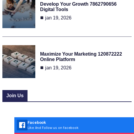
Develop Your Growth 7862790656
Digital Tools
jan 19, 2026
Maximize Your Marketing 120872222
Online Platform
jan 19, 2026
Join Us
Facebook
Like And Follow us on facebook