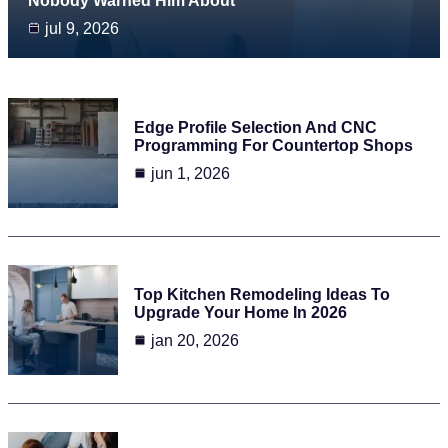
Nobody Warned Him About
jul 9, 2026
Edge Profile Selection And CNC
Programming For Countertop Shops
jun 1, 2026
Top Kitchen Remodeling Ideas To
Upgrade Your Home In 2026
jan 20, 2026