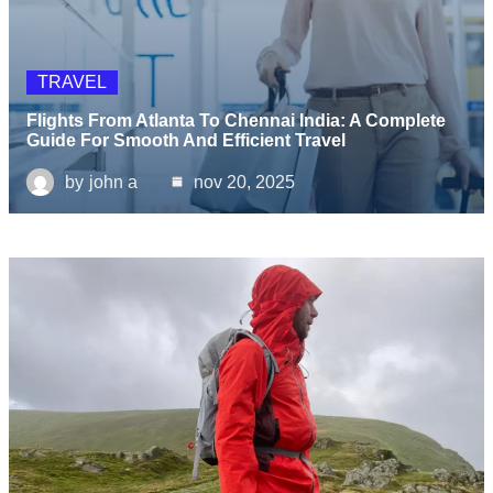
TRAVEL
Flights From Atlanta To Chennai India: A Complete
Guide For Smooth And Efficient Travel
by
john a
nov 20, 2025