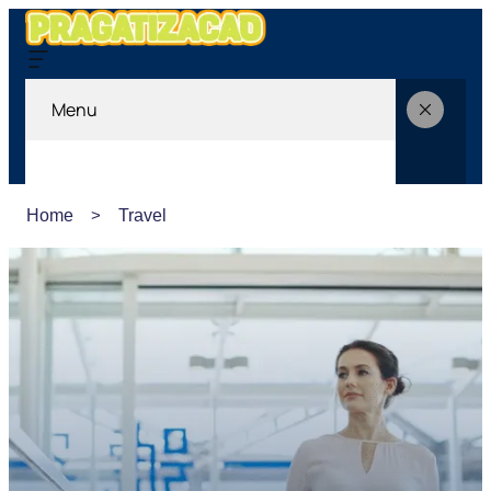
Menu
Home
Travel