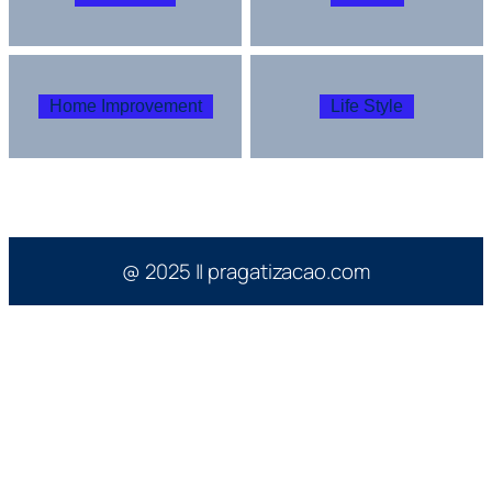
Home Improvement
Life Style
@ 2025 || pragatizacao.com