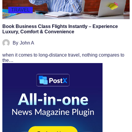
TRAVEL
Book Business Class Flights Instantly – Experience
Luxury, Comfort & Convenience
By
John A
when it comes to long-distance travel, nothing compares to
the…