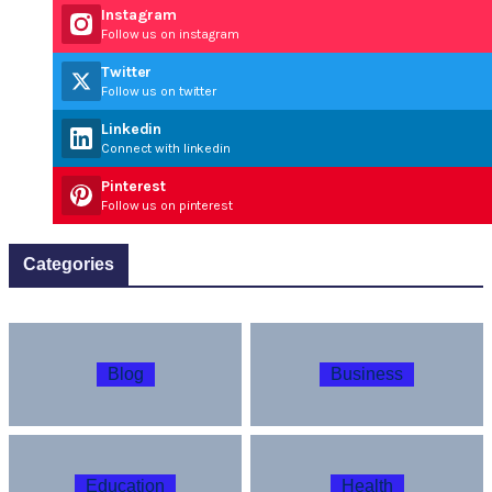
Instagram
Follow us on instagram
Twitter
Follow us on twitter
Linkedin
Connect with linkedin
Pinterest
Follow us on pinterest
Categories
Blog
Business
Education
Health