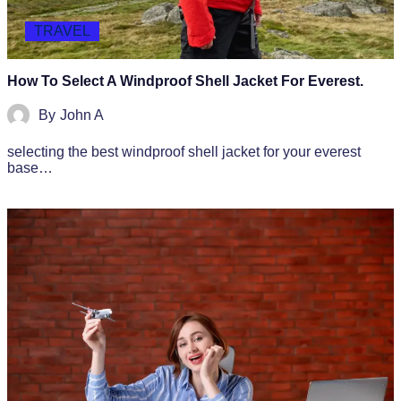
TRAVEL
How To Select A Windproof Shell Jacket For Everest.
By
John A
selecting the best windproof shell jacket for your everest
base…