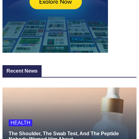
Recent News
HEALTH
The Shoulder, The Swab Test, And The Peptide