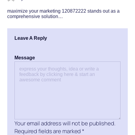
maximize your marketing 120872222 stands out as a
comprehensive solution…
Leave A Reply
Message
Your email address will not be published.
Required fields are marked
*