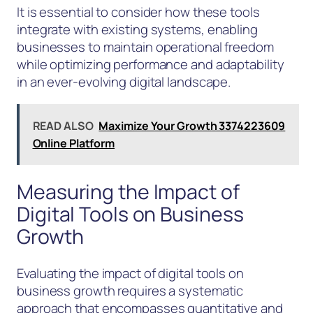
It is essential to consider how these tools
integrate with existing systems, enabling
businesses to maintain operational freedom
while optimizing performance and adaptability
in an ever-evolving digital landscape.
READ ALSO
Maximize Your Growth 3374223609
Online Platform
Measuring the Impact of
Digital Tools on Business
Growth
Evaluating the impact of digital tools on
business growth requires a systematic
approach that encompasses quantitative and