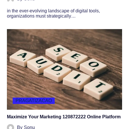
in the ever-evolving landscape of digital tools,
organizations must strategically…
PRAGATIZACAO
Maximize Your Marketing 120872222 Online Platform
By
Sonu