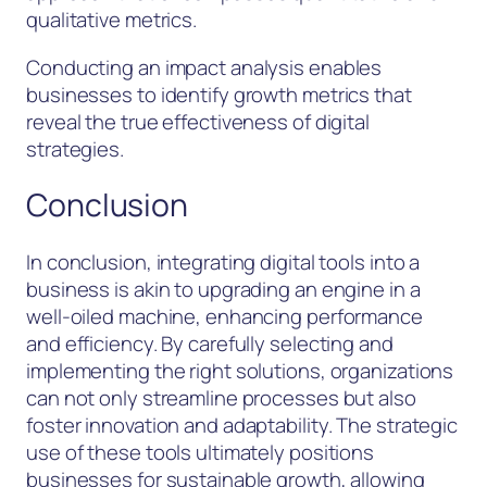
qualitative metrics.
Conducting an impact analysis enables
businesses to identify growth metrics that
reveal the true effectiveness of digital
strategies.
Conclusion
In conclusion, integrating digital tools into a
business is akin to upgrading an engine in a
well-oiled machine, enhancing performance
and efficiency. By carefully selecting and
implementing the right solutions, organizations
can not only streamline processes but also
foster innovation and adaptability. The strategic
use of these tools ultimately positions
businesses for sustainable growth, allowing