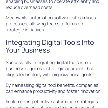
enabling businesses to operate efficiently and
reduce overhead costs.
Meanwhile, automation software streamlines
processes, allowing teams to focus on
strategic initiatives.
Integrating Digital Tools Into
Your Business
Successfully integrating digital tools into a
business requires a strategic approach that
aligns technology with organizational goals.
By harnessing digital tool benefits, companies
can enhance productivity and foster innovation.
Implementing effective automation strategies
streamlines operations and reduces manual