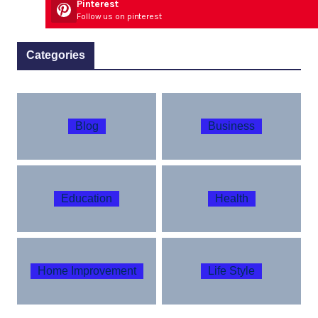
Pinterest
Follow us on pinterest
Categories
Blog
Business
Education
Health
Home Improvement
Life Style