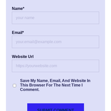
Name
*
Email
*
Website Url
Save My Name, Email, And Website In
This Browser For The Next Time I
Comment.