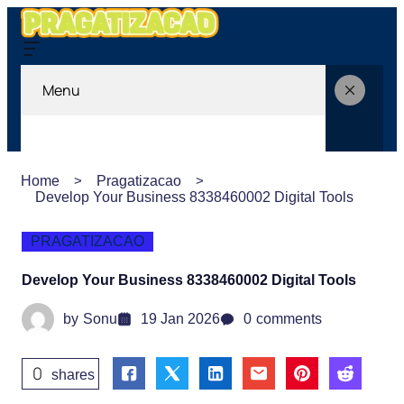
Menu
Home
Pragatizacao
Develop Your Business 8338460002 Digital Tools
PRAGATIZACAO
Develop Your Business 8338460002 Digital Tools
by
Sonu
19 Jan 2026
0
comments
0
shares