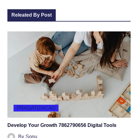
Releated By Post
PRAGATIZACAO
Develop Your Growth 7862790656 Digital Tools
By
Sonu