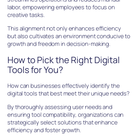
labor, empowering employees to focus on
creative tasks.
This alignment not only enhances efficiency
but also cultivates an environment conducive to
growth and freedom in decision-making.
How to Pick the Right Digital
Tools for You?
How can businesses effectively identify the
digital tools that best meet their unique needs?
By thoroughly assessing user needs and
ensuring tool compatibility, organizations can
strategically select solutions that enhance
efficiency and foster growth.