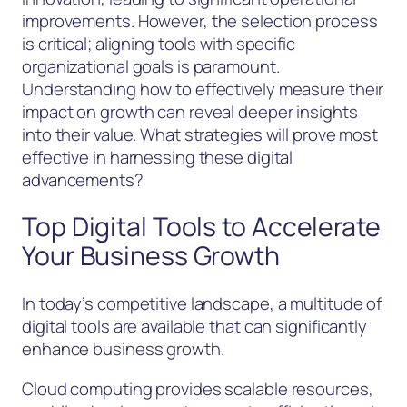
improvements. However, the selection process
is critical; aligning tools with specific
organizational goals is paramount.
Understanding how to effectively measure their
impact on growth can reveal deeper insights
into their value. What strategies will prove most
effective in harnessing these digital
advancements?
Top Digital Tools to Accelerate
Your Business Growth
In today’s competitive landscape, a multitude of
digital tools are available that can significantly
enhance business growth.
Cloud computing provides scalable resources,