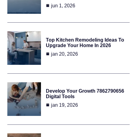
jun 1, 2026
Top Kitchen Remodeling Ideas To
Upgrade Your Home In 2026
jan 20, 2026
Develop Your Growth 7862790656
Digital Tools
jan 19, 2026