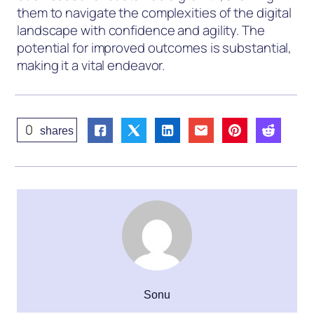
them to navigate the complexities of the digital
landscape with confidence and agility. The
potential for improved outcomes is substantial,
making it a vital endeavor.
0
shares
Sonu