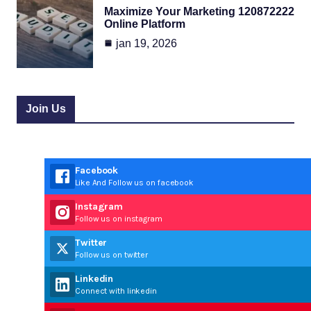
Maximize Your Marketing 120872222
Online Platform
jan 19, 2026
Join Us
Facebook
Like And Follow us on facebook
Instagram
Follow us on instagram
Twitter
Follow us on twitter
Linkedin
Connect with linkedin