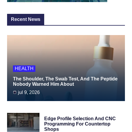
Recent News
HEALTH
The Shoulder, The Swab Test, And The Peptide
Nobody Warned Him About
jul 9, 2026
Edge Profile Selection And CNC
Programming For Countertop
Shops