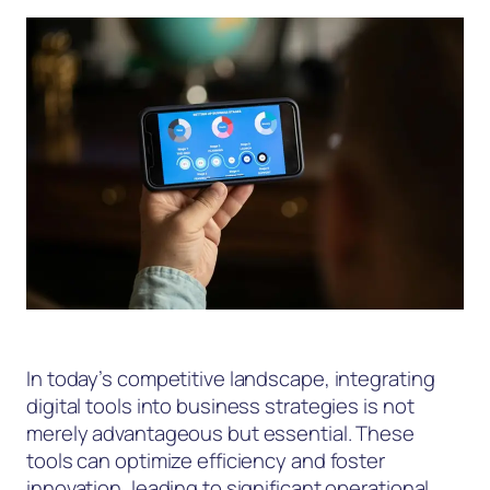
In today’s competitive landscape, integrating
digital tools into business strategies is not
merely advantageous but essential. These
tools can optimize efficiency and foster
innovation, leading to significant operational