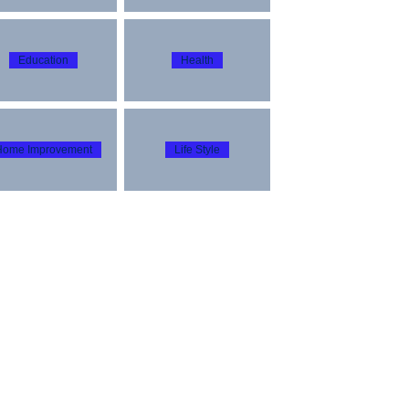
Education
Health
Home Improvement
Life Style