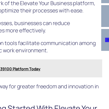
rk of the Elevate Your Business platform,
ptimize their processes with ease.
esses, businesses can reduce
es more effectively.
on tools facilitate communication among
c work environment.
39100 Platform Today
 way for greater freedom and innovation in
ng Started With Elevate Your