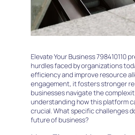
Elevate Your Business 798410110 pr
hurdles faced by organizations toda
efficiency and improve resource al
engagement, it fosters stronger re
businesses navigate the complexiti
understanding how this platform c
crucial. What specific challenges d
future of business?