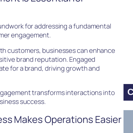
oundwork for addressing a fundamental
omer engagement.
with customers, businesses can enhance
ositive brand reputation. Engaged
te for a brand, driving growth and
C
engagement transforms interactions into
usiness success.
ess Makes Operations Easier