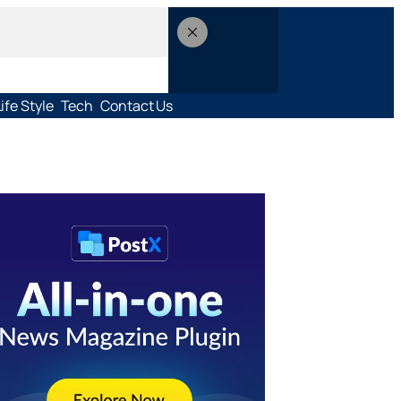
Life Style
Tech
Contact Us