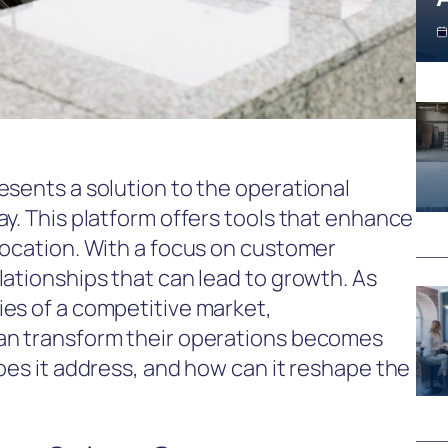
esents a solution to the operational
y. This platform offers tools that enhance
location. With a focus on customer
lationships that can lead to growth. As
es of a competitive market,
an transform their operations becomes
oes it address, and how can it reshape the