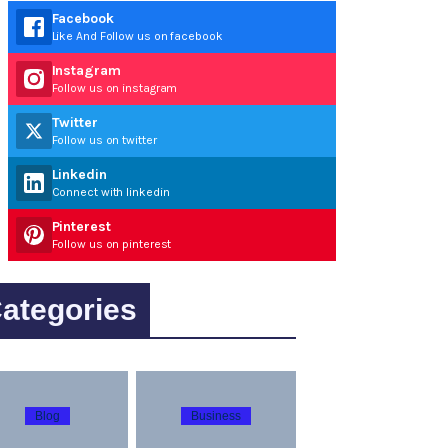
Facebook
Like And Follow us on facebook
Instagram
Follow us on instagram
Twitter
Follow us on twitter
Linkedin
Connect with linkedin
Pinterest
Follow us on pinterest
ategories
Blog
Business