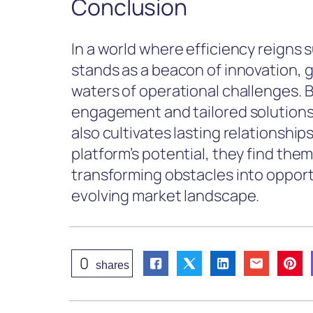
Conclusion
In a world where efficiency reigns
stands as a beacon of innovation, 
waters of operational challenges. 
engagement and tailored solutions,
also cultivates lasting relationship
platform’s potential, they find the
transforming obstacles into opport
evolving market landscape.
0
shares