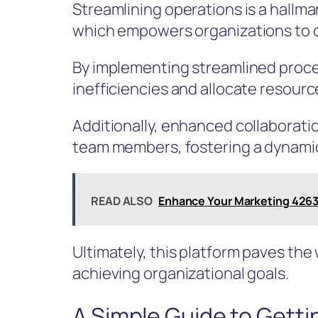
Streamlining operations is a hallma
which empowers organizations to o
By implementing streamlined proc
inefficiencies and allocate resourc
Additionally, enhanced collaborati
team members, fostering a dynami
READ ALSO
Enhance Your Marketing 4263
Ultimately, this platform paves the
achieving organizational goals.
A Simple Guide to Getti