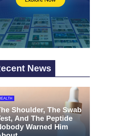
ecent News
HEALTH
The Shoulder, The Swab
est, And The Peptide
Nobody Warned Him
About