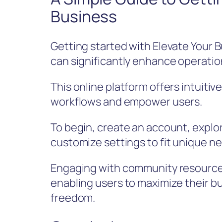
Business
Getting started with Elevate Your B
can significantly enhance operation
This online platform offers intuiti
workflows and empower users.
To begin, create an account, explor
customize settings to fit unique n
Engaging with community resources
enabling users to maximize their 
freedom.