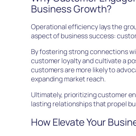
Business Growth?
Operational efficiency lays the gr
aspect of business success: cust
By fostering strong connections 
customer loyalty and cultivate a p
customers are more likely to advoca
expanding market reach.
Ultimately, prioritizing customer 
lasting relationships that propel b
How Elevate Your Busin