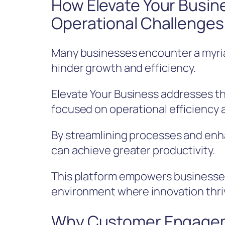
How Elevate Your Busi
Operational Challenges
Many businesses encounter a myria
hinder growth and efficiency.
Elevate Your Business addresses th
focused on operational efficiency 
By streamlining processes and enh
can achieve greater productivity.
This platform empowers businesses
environment where innovation thriv
Why Customer Engageme