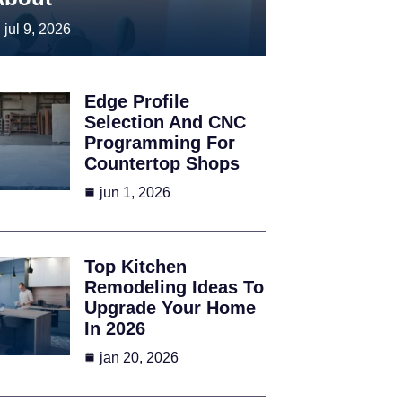
jul 9, 2026
Edge Profile
Selection And CNC
Programming For
Countertop Shops
jun 1, 2026
Top Kitchen
Remodeling Ideas To
Upgrade Your Home
In 2026
jan 20, 2026