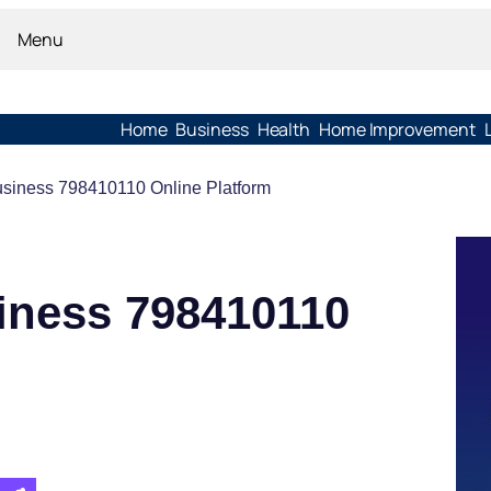
Menu
Home
Business
Health
Home Improvement
usiness 798410110 Online Platform
iness 798410110