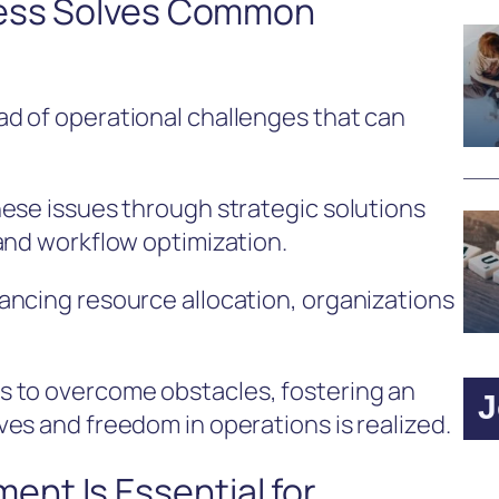
ness Solves Common
d of operational challenges that can
ese issues through strategic solutions
and workflow optimization.
ancing resource allocation, organizations
 to overcome obstacles, fostering an
J
es and freedom in operations is realized.
nt Is Essential for