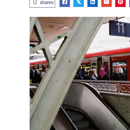
0
shares