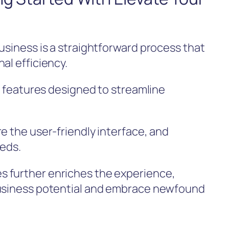
usiness is a straightforward process that
al efficiency.
ve features designed to streamline
e the user-friendly interface, and
eeds.
 further enriches the experience,
business potential and embrace newfound