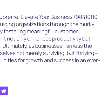
 supreme, Elevate Your Business 798410110
guiding organizations through the murky
By fostering meaningful customer
 it not only enhances productivity but
s. Ultimately, as businesses harness the
mselves not merely surviving, but thriving—
unities for growth and success in an ever-