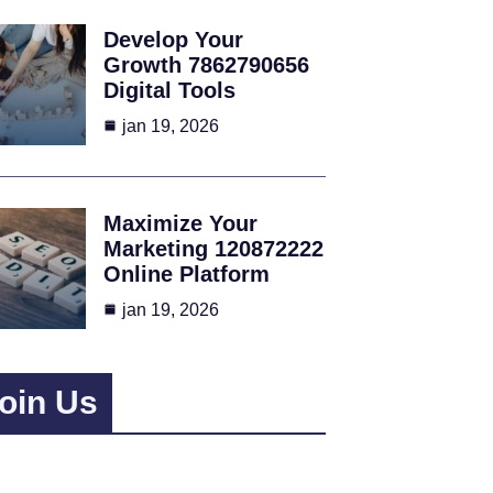
Develop Your
Growth 7862790656
Digital Tools
jan 19, 2026
Maximize Your
Marketing 120872222
Online Platform
jan 19, 2026
oin Us