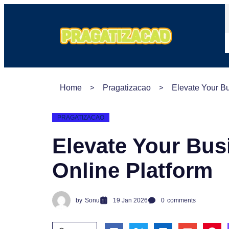
Home
Pragatizacao
Elevate Your B
PRAGATIZACAO
Elevate Your Bus
Online Platform
by
Sonu
19 Jan 2026
0
comments